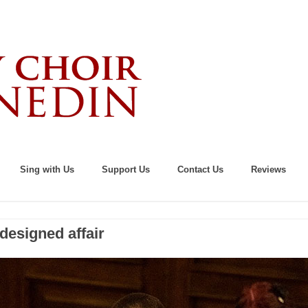
Sing with Us
Support Us
Contact Us
Reviews
designed affair