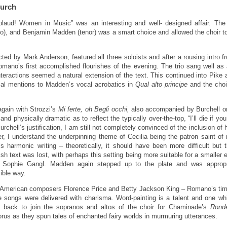
hurch
pplaud! Women in Music” was an interesting and well- designed affair. The 
, and Benjamin Madden (tenor) was a smart choice and allowed the choir to 
ted by Mark Anderson, featured all three soloists and after a rousing intro f
omano’s first accomplished flourishes of the evening. The trio sang well a
nteractions seemed a natural extension of the text. This continued into Pik
cial mentions to Madden’s vocal acrobatics in
Qual alto principe
and the choir
gain with Strozzi’s
Mi ferte, oh Begli occhi,
also accompanied by Burchell on 
 and physically dramatic as to reflect the typically over-the-top, “I’ll die if y
chell’s justification, I am still not completely convinced of the inclusion of 
 I understand the underpinning theme of Cecilia being the patron saint of
n’s harmonic writing – theoretically, it should have been more difficult bu
sh text was lost, with perhaps this setting being more suitable for a smaller
m Sophie Gangl. Madden again stepped up to the plate and was appropriat
ible way.
n-American composers Florence Price and Betty Jackson King – Romano’s time t
ee songs were delivered with charisma. Word-painting is a talent and one
d back to join the sopranos and altos of the choir for Chaminade’s
Rond
us as they spun tales of enchanted fairy worlds in murmuring utterances.