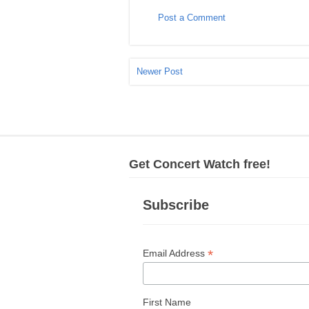
Post a Comment
Newer Post
Get Concert Watch free!
Subscribe
*
Email Address
First Name