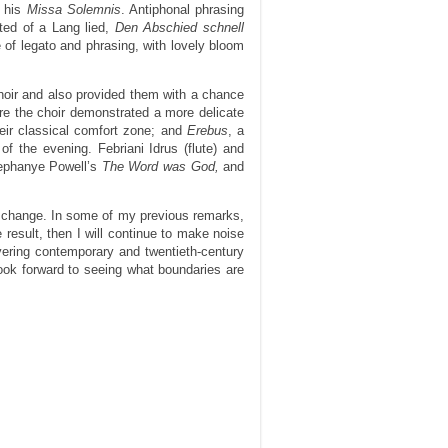
r his
Missa Solemnis
. Antiphonal phrasing
ted of a Lang lied,
Den Abschied schnell
 of legato and phrasing, with lovely bloom
hoir and also provided them with a chance
re the choir demonstrated a more delicate
heir classical comfort zone; and
Erebus
, a
of the evening. Febriani Idrus (flute) and
sephanye Powell’s
The Word was God,
and
d change. In some of my previous remarks,
 result, then I will continue to make noise
vering contemporary and twentieth-century
look forward to seeing what boundaries are