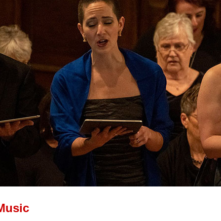
Music