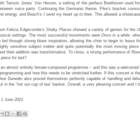
 with Tamsin Jones’
Von Herzen
, a setting of the preface Beethoven used fo
 between voice parts. Continuing the Germanic theme, Pike’s bracket consis
 and energy, and Beach’s
I send my heart up to thee
. This allowed a showcase
from Felicia Edgecombe’s
Shaky Places
showed a variety of genres for the c
musical settings. The most successful movements were
Once in a while
, whe
led through strong blues inspiration, allowing the choir to begin to leave t
highly sensitive subject matter and quite potentially the most moving piece 
and their addition was transformative. To close, a strong performance of Ro
piece for last?
end an almost entirely female-composed programme – and this was a welcome
 programming and how this needs to be stretched further. If this concert is the
Choir Dunedin also proved themselves perfectly capable of handling and deli
t in the “not our cup of tea” basket. Overall, a very pleasing concert and I 
,
1 June 2021.