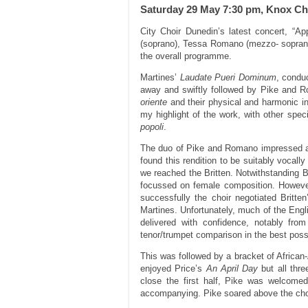
Saturday 29 May 7:30 pm, Knox C
City Choir Dunedin’s latest concert, “A
(soprano), Tessa Romano (mezzo- soprano)
the overall programme.
Martines’
Laudate Pueri Dominum
, conduc
away and swiftly followed by Pike and R
oriente
and their physical and harmonic i
my highlight of the work, with other spe
popoli
.
The duo of Pike and Romano impressed a
found this rendition to be suitably vocally
we reached the Britten. Notwithstanding Bur
focussed on female composition. However,
successfully the choir negotiated Britte
Martines. Unfortunately, much of the Engli
delivered with confidence, notably fro
tenor/trumpet comparison in the best poss
This was followed by a bracket of Africa
enjoyed Price’s
An April Day
but all thr
close the first half, Pike was welcome
accompanying. Pike soared above the chor