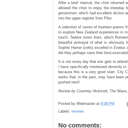
After a brief interval, the choir returned
allowed the choir to enjoy the interplay
genommen
, which had excellent diction
into the upper register from Pike.
A selection of seven of fourteen poems 
to explore New Zealand experiences in 
touch;
Twelve moon lines
, which Romano 
beautiful portrayal of what is obviously 
Sophie Hamer (cello) excelled in
Erebus
did they perhaps save their best-executed 
It is not every day that one gets to att
I have specifically mentioned diversity in
because this is a very good start. City 
works that, in the past, may have been pu
pushed next!
Review by Courtney Hickmott,
The Wave
Posted by
Webmaster
at
8:08 PM
Labels:
reviews
No comments: