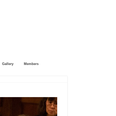
Gallery
Members