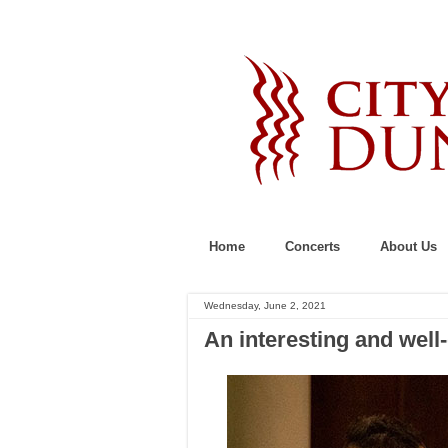
Home
Concerts
About Us
Wednesday, June 2, 2021
An interesting and well-