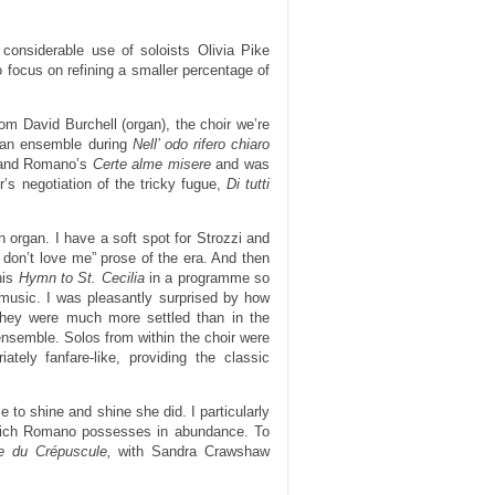
considerable use of soloists Olivia Pike
focus on refining a smaller percentage of
rom David Burchell (organ), the choir we’re
s an ensemble during
Nell’ odo rifero chiaro
e and Romano’s
Certe alme misere
and was
’s negotiation of the tricky fugue,
Di tutti
organ. I have a soft spot for Strozzi and
ou don’t love me” prose of the era. And then
his
Hymn to St. Cecilia
in a programme so
 music. I was pleasantly surprised by how
t they were much more settled than in the
 ensemble. Solos from within the choir were
ely fanfare-like, providing the classic
o shine and shine she did. I particularly
 which Romano possesses in abundance. To
e du Crépuscule,
with Sandra Crawshaw