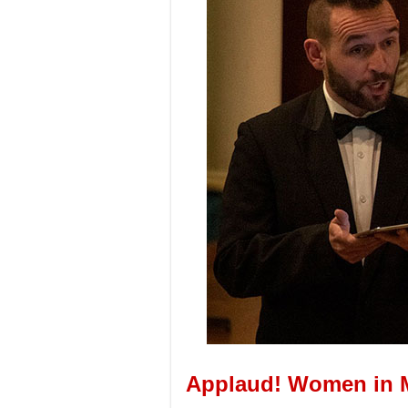
Applaud! Women in 