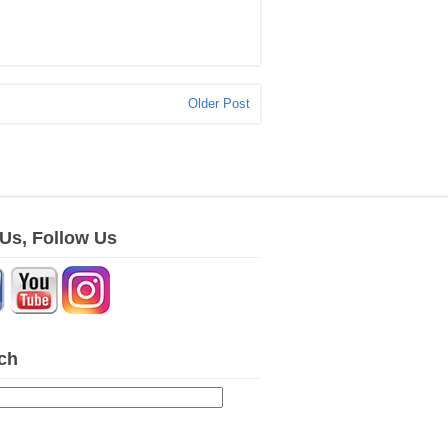
Older Post
 Us, Follow Us
ch