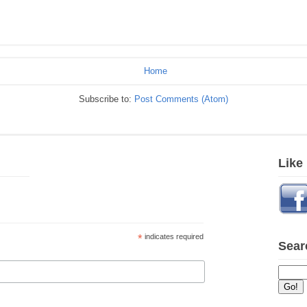
Home
Subscribe to:
Post Comments (Atom)
Like
*
indicates required
Sear