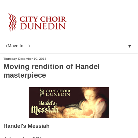
▼
Thursday, December 10, 2015
Moving rendition of Handel
masterpiece
Handel's Messiah