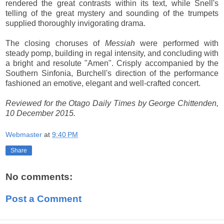
rendered the great contrasts within its text, while Snell's
telling of the great mystery and sounding of the trumpets
supplied thoroughly invigorating drama.
The closing choruses of
Messiah
were performed with
steady pomp, building in regal intensity, and concluding with
a bright and resolute "Amen". Crisply accompanied by the
Southern Sinfonia, Burchell's direction of the performance
fashioned an emotive, elegant and well-crafted concert.
Reviewed for the Otago Daily Times by George Chittenden,
10 December 2015.
Webmaster
at
9:40 PM
Share
No comments:
Post a Comment