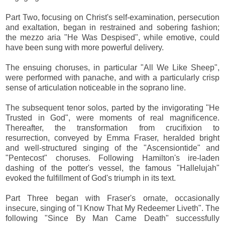
Part Two, focusing on Christ's self-examination, persecution
and exaltation, began in restrained and sobering fashion;
the mezzo aria "He Was Despised", while emotive, could
have been sung with more powerful delivery.
The ensuing choruses, in particular "All We Like Sheep",
were performed with panache, and with a particularly crisp
sense of articulation noticeable in the soprano line.
The subsequent tenor solos, parted by the invigorating "He
Trusted in God", were moments of real magnificence.
Thereafter, the transformation from crucifixion to
resurrection, conveyed by Emma Fraser, heralded bright
and well-structured singing of the "Ascensiontide" and
"Pentecost" choruses. Following Hamilton's ire-laden
dashing of the potter's vessel, the famous "Hallelujah"
evoked the fulfillment of God's triumph in its text.
Part Three began with Fraser's ornate, occasionally
insecure, singing of "I Know That My Redeemer Liveth". The
following "Since By Man Came Death" successfully