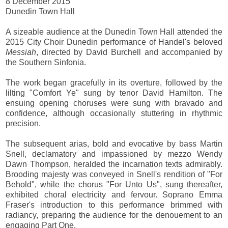
8 December 2015
Dunedin Town Hall
A sizeable audience at the Dunedin Town Hall attended the
2015 City Choir Dunedin performance of Handel's beloved
Messiah
, directed by David Burchell and accompanied by
the Southern Sinfonia.
The work began gracefully in its overture, followed by the
lilting "Comfort Ye" sung by tenor David Hamilton. The
ensuing opening choruses were sung with bravado and
confidence, although occasionally stuttering in rhythmic
precision.
The subsequent arias, bold and evocative by bass Martin
Snell, declamatory and impassioned by mezzo Wendy
Dawn Thompson, heralded the incarnation texts admirably.
Brooding majesty was conveyed in Snell's rendition of "For
Behold", while the chorus "For Unto Us", sung thereafter,
exhibited choral electricity and fervour. Soprano Emma
Fraser's introduction to this performance brimmed with
radiancy, preparing the audience for the denouement to an
engaging Part One.